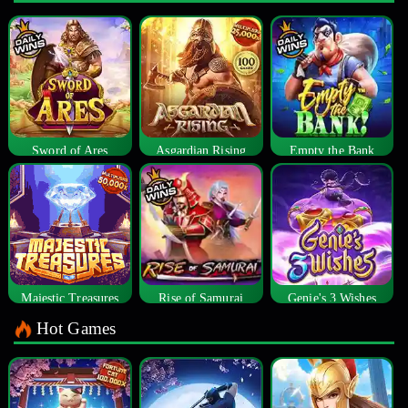
Sword of Ares
Asgardian Rising
Empty the Bank
Majestic Treasures
Rise of Samurai
Genie's 3 Wishes
Hot Games