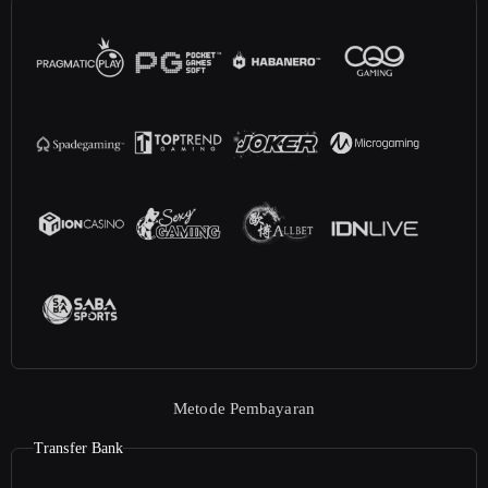
Metode Pembayaran
Transfer Bank