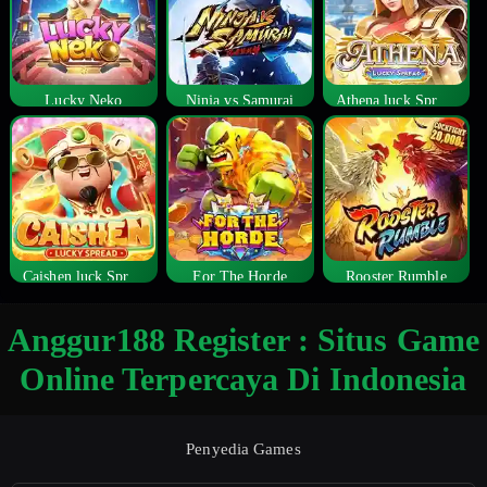
Lucky Neko
Ninja vs Samurai
Athena luck Spread
Caishen luck Spread
For The Horde
Rooster Rumble
Anggur188 Register : Situs Game
Online Terpercaya Di Indonesia
Penyedia Games