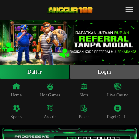
Beranda
Slot Online
Live Casino
Sportsbook
Arcade
Togel Online
Daftar
Login
Poker
Whatsapp
Home
Hot Games
Slots
Live Casino
Telegram
Sports
Arcade
Poker
Togel Online
Livechat