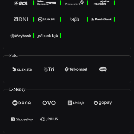
Pulsa
E-Money