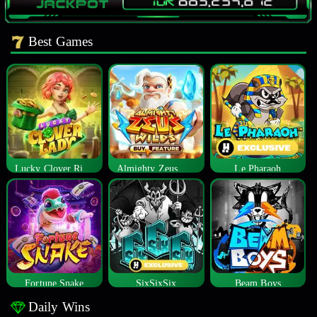
Best Games
Lucky Clover Riches
Almighty Zeus Wilds™
Le Pharaoh
Fortune Snake
SixSixSix
Beam Boys
Daily Wins